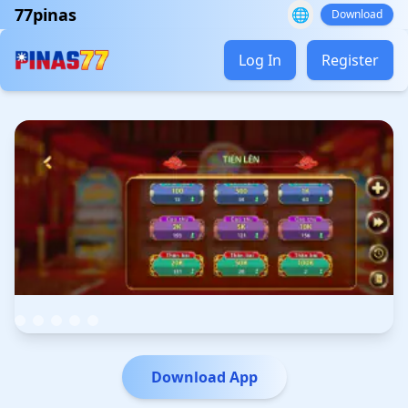
77pinas
🌐
Download
Log In
Register
Download App