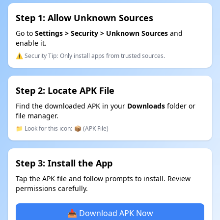
Step 1: Allow Unknown Sources
Go to
Settings > Security > Unknown Sources
and
enable it.
⚠️ Security Tip:
Only install apps from trusted sources.
Step 2: Locate APK File
Find the downloaded APK in your
Downloads
folder or
file manager.
📁 Look for this icon:
📦 (APK File)
Step 3: Install the App
Tap the APK file and follow prompts to install. Review
permissions carefully.
📥 Download APK Now