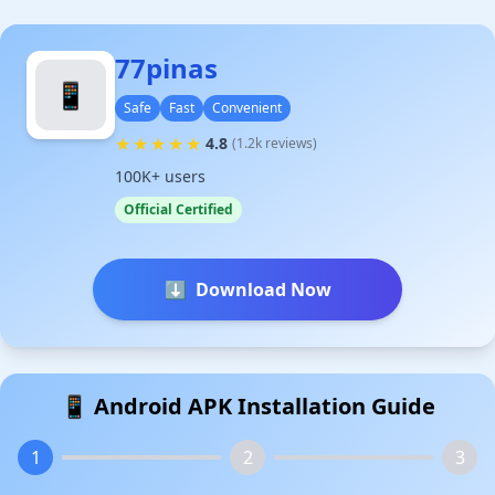
77pinas
📱
Safe
Fast
Convenient
★
★
★
★
★
4.8
(1.2k reviews)
100K+ users
Official Certified
⬇️
Download Now
📱 Android APK Installation Guide
1
2
3