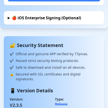
🍎 iOS Enterprise Signing (Optional)
🔐 Security Statement
✔
Official and genuine APP verified by 77pinas.
✔
Passed strict security testing protocols.
✔
Safe to download and install on all devices.
🔒
Secured with SSL certificates and digital
signatures.
📱 Version Details
Version:
Type:
Release
V2.3.5